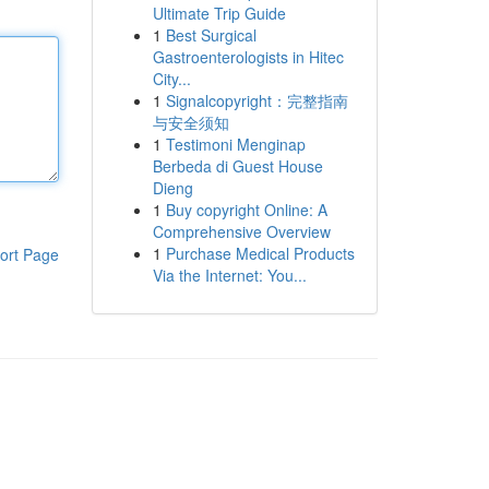
Ultimate Trip Guide
1
Best Surgical
Gastroenterologists in Hitec
City...
1
Signalcopyright：完整指南
与安全须知
1
Testimoni Menginap
Berbeda di Guest House
Dieng
1
Buy copyright Online: A
Comprehensive Overview
1
Purchase Medical Products
ort Page
Via the Internet: You...