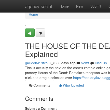
Home
agency-social
Home
New
Submit
Home
1
THE HOUSE OF THE DEA
Explained
galileoh419fko3
360 days ago
News
Discuss
This is actually the next on the crew's zombie online 
primary House of the Dead: Remake's reception was fa
click and drag a selection over
https://hectoryifuz.bl
Comments
Who Upvoted
Comments
Submit a Comment