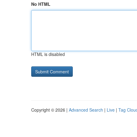
No HTML
HTML is disabled
Copyright © 2026 |
Advanced Search
|
Live
|
Tag Clou