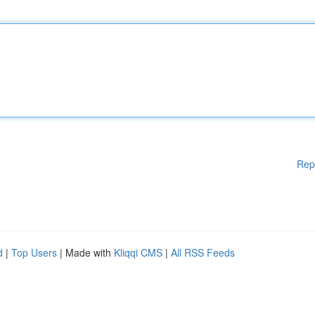
Rep
d
|
Top Users
| Made with
Kliqqi CMS
|
All RSS Feeds