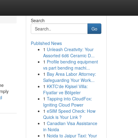
Search
Go
Published News
1
Unleash Creativity: Your
Assorted 6d6 Ceramic D...
1
Profile bending equipment
vs part bending machi...
1
Bay Area Labor Attorney:
Safeguarding Your Work...
he
1
KKTC'de Kişisel Villa:
imply
Fiyatlar ve Bölgeler
ed
1
Tapping into CloudFox:
Igniting Cloud Power
1
eSIM Speed Check: How
Quick is Your Link ?
1
Canadian Visa Assistance
in Noida
1
Noida to Jaipur Taxi: Your