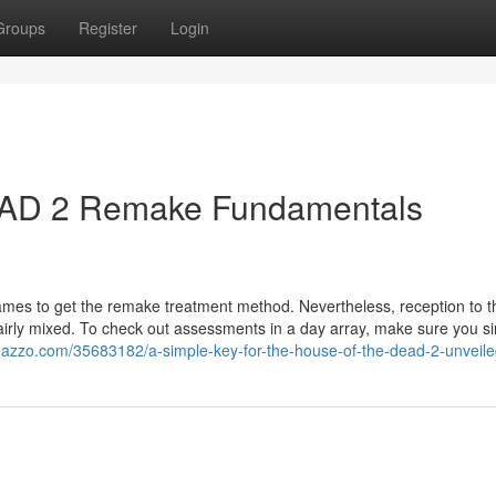
Groups
Register
Login
D 2 Remake Fundamentals
games to get the remake treatment method. Nevertheless, reception to t
irly mixed. To check out assessments in a day array, make sure you s
oggazzo.com/35683182/a-simple-key-for-the-house-of-the-dead-2-unveil