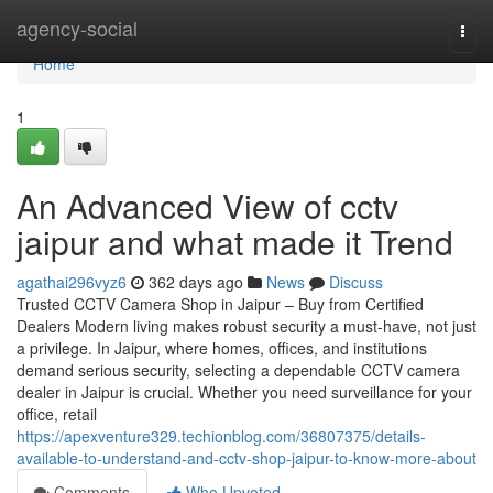
Home
agency-social
Togg
navi
Home
1
An Advanced View of cctv
jaipur and what made it Trend
agathai296vyz6
362 days ago
News
Discuss
Trusted CCTV Camera Shop in Jaipur – Buy from Certified
Dealers Modern living makes robust security a must-have, not just
a privilege. In Jaipur, where homes, offices, and institutions
demand serious security, selecting a dependable CCTV camera
dealer in Jaipur is crucial. Whether you need surveillance for your
office, retail
https://apexventure329.techionblog.com/36807375/details-
available-to-understand-and-cctv-shop-jaipur-to-know-more-about
Comments
Who Upvoted