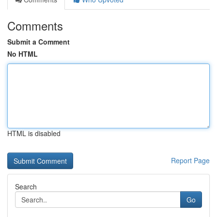
Comments
Submit a Comment
No HTML
HTML is disabled
Report Page
Search
Go