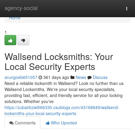
Home
agency-social
Togg
navi
Home
1
Wallsend Locksmiths: Your
Local Security Experts
arungoeb651057
361 days ago
News
Discuss
Need a reliable locksmith in Wallsend? Look no further than us
Wallsend Locksmiths. We're your local security specialists,
providing fast, efficient, and friendly service for all your locking
solutions. Whether you've
https://zubairbzwi566330.csublogs.com/43168849/wallsend-
locksmiths-your-local-security-experts
Comments
Who Upvoted