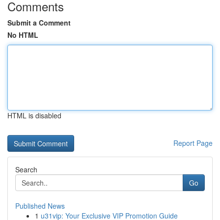
Comments
Submit a Comment
No HTML
HTML is disabled
Report Page
Search
Go
Published News
1
u31vip: Your Exclusive VIP Promotion Guide