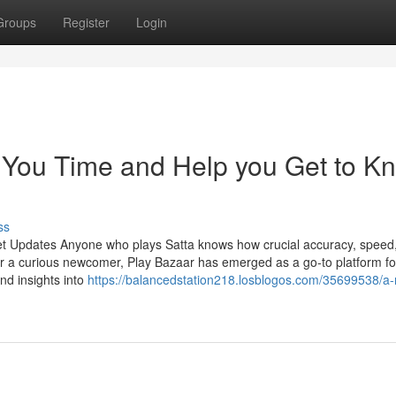
Groups
Register
Login
 You Time and Help you Get to K
ss
et Updates Anyone who plays Satta knows how crucial accuracy, speed
r a curious newcomer, Play Bazaar has emerged as a go-to platform fo
and insights into
https://balancedstation218.losblogos.com/35699538/a-