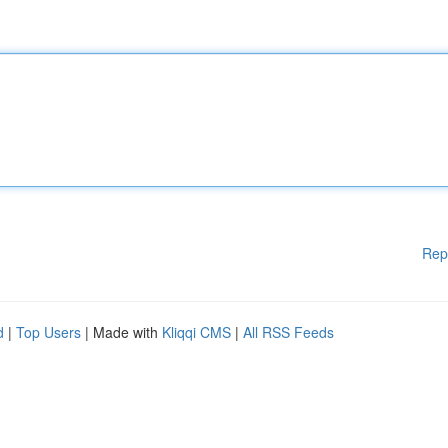
Rep
d
|
Top Users
| Made with
Kliqqi CMS
|
All RSS Feeds