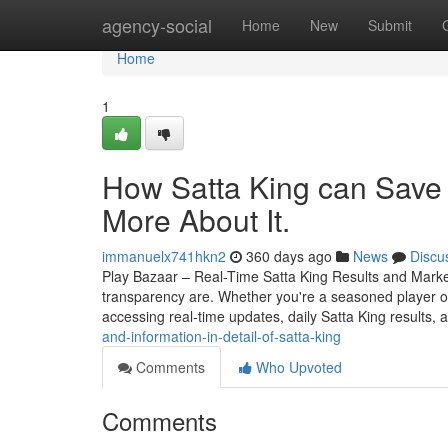
Home
agency-social
Home
New
Submit
Home
1
How Satta King can Save
More About It.
immanuelx741hkn2
360 days ago
News
Discu
Play Bazaar – Real-Time Satta King Results and Mark
transparency are. Whether you're a seasoned player o
accessing real-time updates, daily Satta King results, 
and-information-in-detail-of-satta-king
Comments
Who Upvoted
Comments