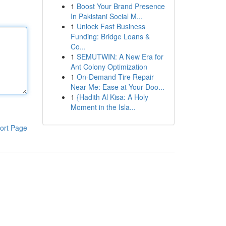
1
Boost Your Brand Presence
In Pakistani Social M...
1
Unlock Fast Business
Funding: Bridge Loans &
Co...
1
SEMUTWIN: A New Era for
Ant Colony Optimization
1
On-Demand Tire Repair
Near Me: Ease at Your Doo...
1
{Hadith Al Kisa: A Holy
Moment in the Isla...
ort Page