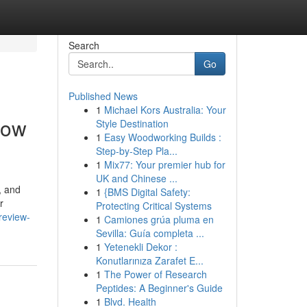
Search
Go
Published News
1
Michael Kors Australia: Your
now
Style Destination
1
Easy Woodworking Builds :
Step-by-Step Pla...
1
Mix77: Your premier hub for
UK and Chinese ...
, and
1
{BMS Digital Safety:
r
Protecting Critical Systems
review-
1
Camiones grúa pluma en
Sevilla: Guía completa ...
1
Yetenekli Dekor :
Konutlarınıza Zarafet E...
1
The Power of Research
Peptides: A Beginner's Guide
1
Blvd. Health