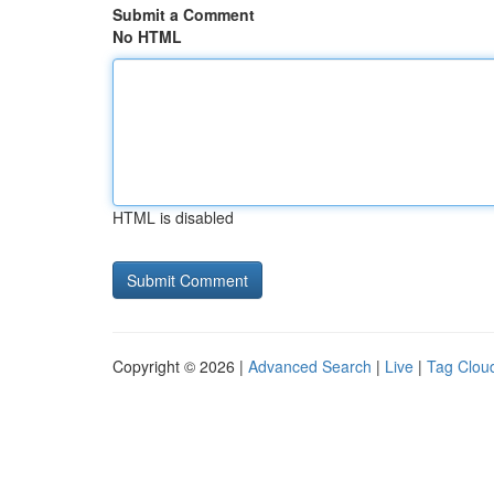
Submit a Comment
No HTML
HTML is disabled
Copyright © 2026 |
Advanced Search
|
Live
|
Tag Clou