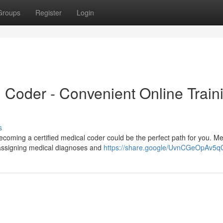
Groups
Register
Login
l Coder - Convenient Online Train
s
ecoming a certified medical coder could be the perfect path for you. Me
y assigning medical diagnoses and
https://share.google/UvnCGeOpAv5