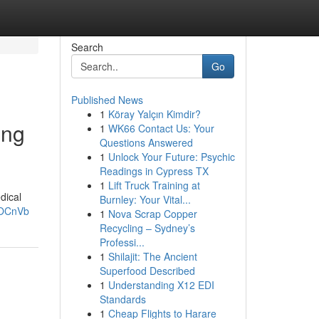
Search
Go
Published News
1
Köray Yalçın Kimdir?
ing
1
WK66 Contact Us: Your
Questions Answered
1
Unlock Your Future: Psychic
Readings in Cypress TX
1
Lift Truck Training at
dical
Burnley: Your Vital...
qOCnVb
1
Nova Scrap Copper
Recycling – Sydney’s
Professi...
1
Shilajit: The Ancient
Superfood Described
1
Understanding X12 EDI
Standards
1
Cheap Flights to Harare