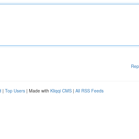
Rep
d
|
Top Users
| Made with
Kliqqi CMS
|
All RSS Feeds