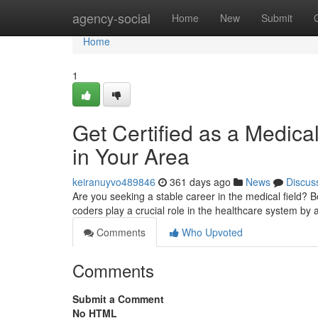
Home
agency-social
Home
New
Submit
Home
1
Get Certified as a Medica
in Your Area
keiranuyvo489846
361 days ago
News
Discus
Are you seeking a stable career in the medical field? B
coders play a crucial role in the healthcare system b
Comments
Who Upvoted
Comments
Submit a Comment
No HTML