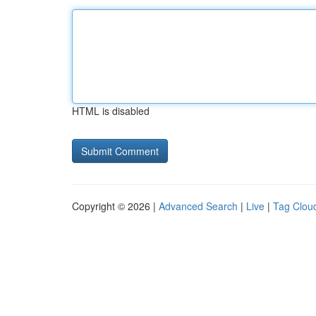
HTML is disabled
Copyright © 2026 |
Advanced Search
|
Live
|
Tag Clou