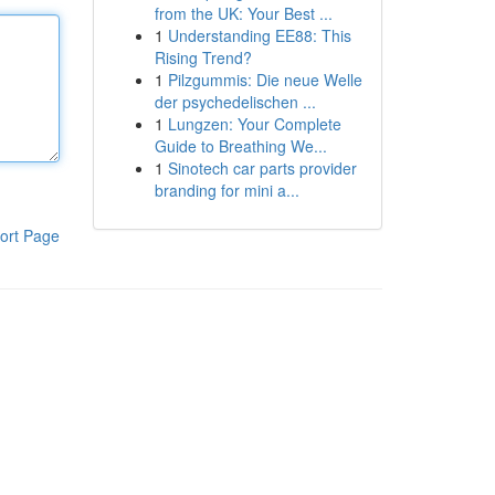
from the UK: Your Best ...
1
Understanding EE88: This
Rising Trend?
1
Pilzgummis: Die neue Welle
der psychedelischen ...
1
Lungzen: Your Complete
Guide to Breathing We...
1
Sinotech car parts provider
branding for mini a...
ort Page