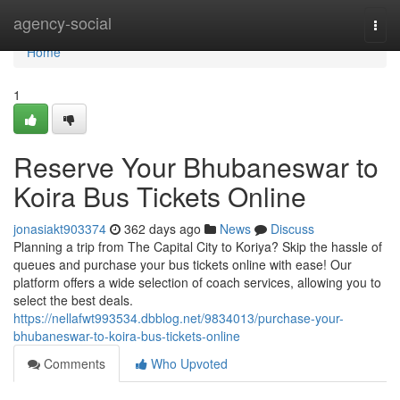
Home
agency-social
Togg
navi
Home
1
Reserve Your Bhubaneswar to
Koira Bus Tickets Online
jonasiakt903374
362 days ago
News
Discuss
Planning a trip from The Capital City to Koriya? Skip the hassle of
queues and purchase your bus tickets online with ease! Our
platform offers a wide selection of coach services, allowing you to
select the best deals.
https://nellafwt993534.dbblog.net/9834013/purchase-your-
bhubaneswar-to-koira-bus-tickets-online
Comments
Who Upvoted