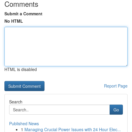
Comments
Submit a Comment
No HTML
HTML is disabled
Report Page
Search
Go
Published News
1
Managing Crucial Power Issues with 24 Hour Elec...