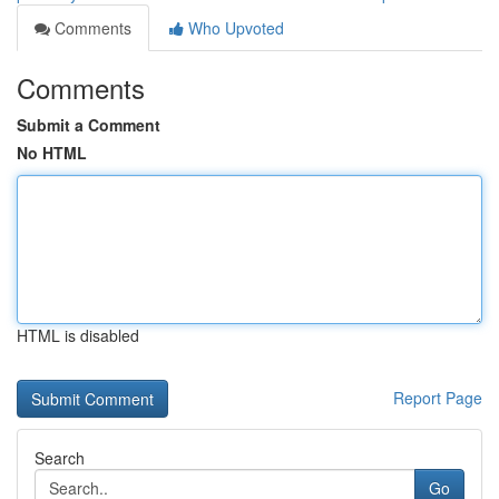
Comments
Who Upvoted
Comments
Submit a Comment
No HTML
HTML is disabled
Report Page
Search
Go