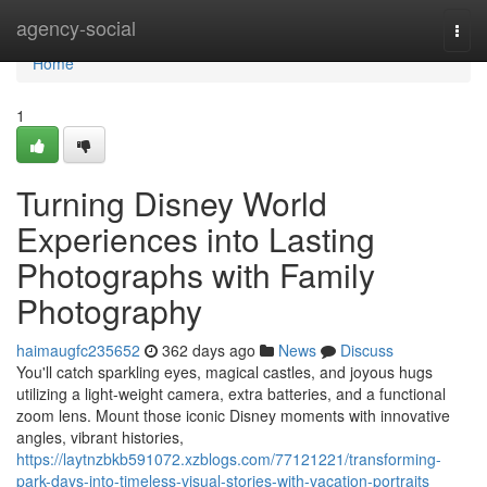
Home
agency-social
Togg
navi
Home
1
Turning Disney World
Experiences into Lasting
Photographs with Family
Photography
haimaugfc235652
362 days ago
News
Discuss
You'll catch sparkling eyes, magical castles, and joyous hugs
utilizing a light-weight camera, extra batteries, and a functional
zoom lens. Mount those iconic Disney moments with innovative
angles, vibrant histories,
https://laytnzbkb591072.xzblogs.com/77121221/transforming-
park-days-into-timeless-visual-stories-with-vacation-portraits