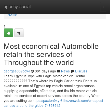
Home
agency-social
Togg
navi
Home
1
Most economical Automobile
retain the services of
Throughout the world
georgee359bcy4
361 days ago
News
Discuss
Learn Egypt in Type with Eagle Motor vehicle Rental
???????????? That’s where by Eagle Car or truck Rental is
available in: one of Egypt’s top vehicle rental organizations,
supplying dependable, affordable, and flexible motor vehicle
retain the services of expert services across the country When
you are setting up
https://paxton94yf6.thezenweb.com/cheapest-
car-use-around-the-globe-74898942