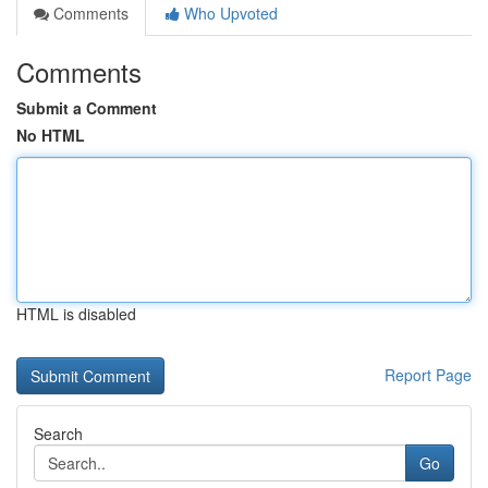
Comments
Who Upvoted
Comments
Submit a Comment
No HTML
HTML is disabled
Report Page
Search
Go