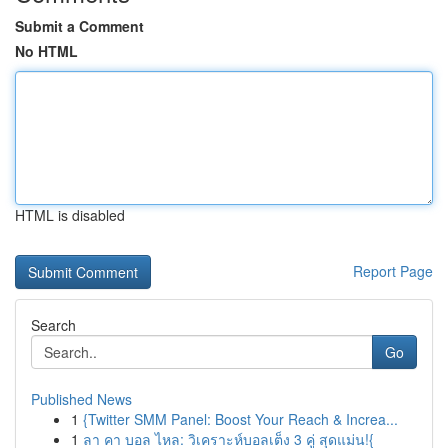
Submit a Comment
No HTML
HTML is disabled
Report Page
Search
Go
Published News
1
{Twitter SMM Panel: Boost Your Reach & Increa...
1
ลา คา บอล ไหล: วิเคราะห์บอลเต็ง 3 คู่ สุดแม่น!{