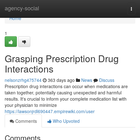
Home
agency-social
Togg
navi
Home
1
Grasping Prescription Drug
Interactions
nelsonzrhg475744
363 days ago
News
Discuss
Prescription drug interactions can occur when medications are
taken together, potentially causing unexpected and harmful
results. It's crucial to inform your complete medication list with
your physician to minimize
https://lawsonjrdl690447.empirewiki.com/user
Comments
Who Upvoted
Comments