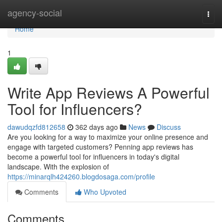
Home
agency-social
Togg
navi
Home
1
Write App Reviews A Powerful
Tool for Influencers?
dawudqzfd812658
362 days ago
News
Discuss
Are you looking for a way to maximize your online presence and
engage with targeted customers? Penning app reviews has
become a powerful tool for influencers in today's digital
landscape. With the explosion of
https://minarqlh424260.blogdosaga.com/profile
Comments
Who Upvoted
Comments