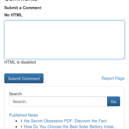
Submit a Comment
No HTML
HTML is disabled
Report Page
Search
Go
Published News
1
His Secret Obsession PDF: Discover the Fact
1
How Do You Choose the Best Solar Battery Instal...