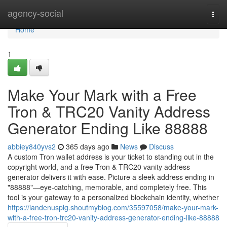
Home
agency-social
Togg
navi
Home
1
Make Your Mark with a Free
Tron & TRC20 Vanity Address
Generator Ending Like 88888
abbiey840yvs2
365 days ago
News
Discuss
A custom Tron wallet address is your ticket to standing out in the
copyright world, and a free Tron & TRC20 vanity address
generator delivers it with ease. Picture a sleek address ending in
"88888"—eye-catching, memorable, and completely free. This
tool is your gateway to a personalized blockchain identity, whether
https://landenusplg.shoutmyblog.com/35597058/make-your-mark-
with-a-free-tron-trc20-vanity-address-generator-ending-like-88888