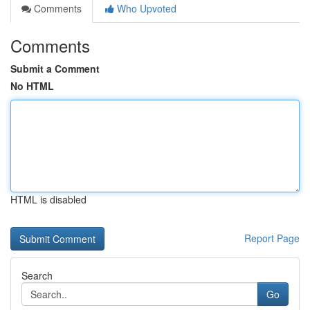
Comments
Who Upvoted
Comments
Submit a Comment
No HTML
HTML is disabled
Report Page
Search
Go