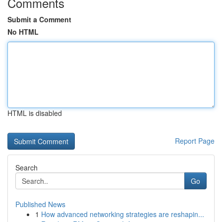
Comments
Submit a Comment
No HTML
HTML is disabled
Report Page
Search
Go
Published News
1
How advanced networking strategies are reshapin...