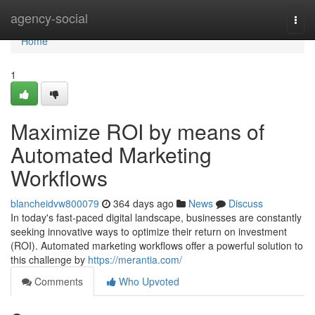
Home
agency-social
Togg
navi
Home
1
Maximize ROI by means of
Automated Marketing
Workflows
blancheidvw800079
364 days ago
News
Discuss
In today's fast-paced digital landscape, businesses are constantly
seeking innovative ways to optimize their return on investment
(ROI). Automated marketing workflows offer a powerful solution to
this challenge by
https://merantia.com/
Comments
Who Upvoted