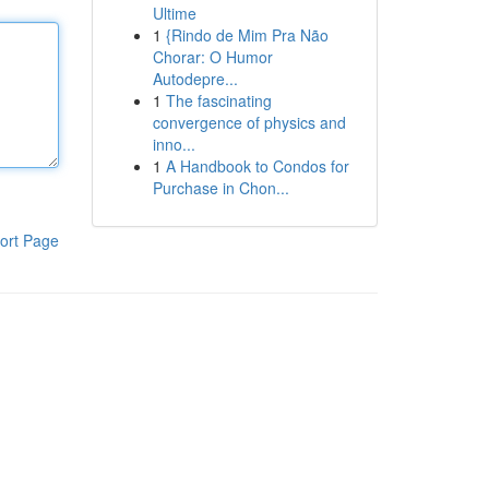
Ultime
1
{Rindo de Mim Pra Não
Chorar: O Humor
Autodepre...
1
The fascinating
convergence of physics and
inno...
1
A Handbook to Condos for
Purchase in Chon...
ort Page