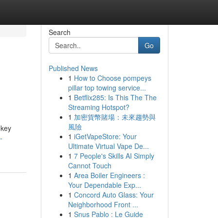
Search
Go
Published News
1
How to Choose pompeys
pillar top towing service...
1
Betflix285: Is This The The
Streaming Hotspot?
1
加密貨幣賭場：未來趨勢與
風險
 key
1
iGetVapeStore: Your
-
Ultimate Virtual Vape De...
1
7 People's Skills AI Simply
Cannot Touch
1
Area Boiler Engineers :
Your Dependable Exp...
1
Concord Auto Glass: Your
Neighborhood Front ...
1
Snus Pablo : Le Guide