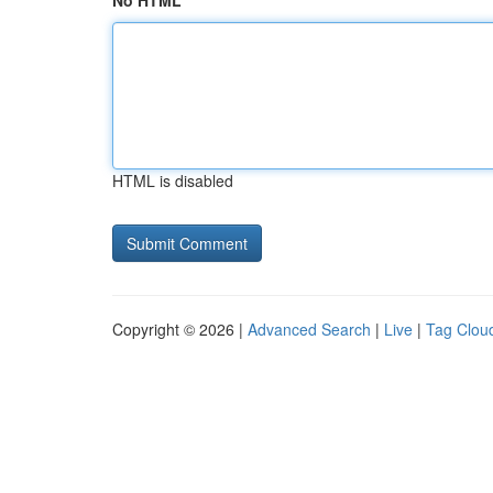
No HTML
HTML is disabled
Copyright © 2026 |
Advanced Search
|
Live
|
Tag Clou