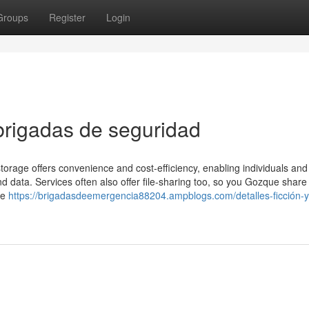
Groups
Register
Login
brigadas de seguridad
 storage offers convenience and cost-efficiency, enabling individuals and
d data. Services often also offer file-sharing too, so you Gozque share
he
https://brigadasdeemergencia88204.ampblogs.com/detalles-ficción-y