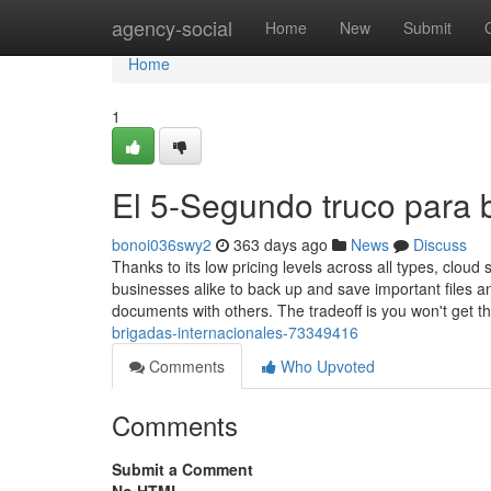
Home
agency-social
Home
New
Submit
Home
1
El 5-Segundo truco para 
bonoi036swy2
363 days ago
News
Discuss
Thanks to its low pricing levels across all types, cloud
businesses alike to back up and save important files an
documents with others. The tradeoff is you won't get t
brigadas-internacionales-73349416
Comments
Who Upvoted
Comments
Submit a Comment