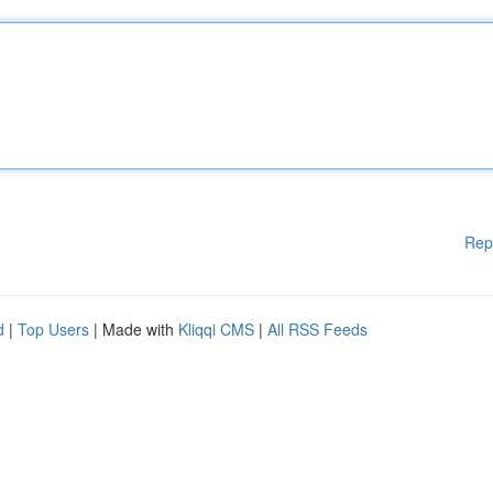
Rep
d
|
Top Users
| Made with
Kliqqi CMS
|
All RSS Feeds