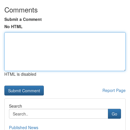
Comments
Submit a Comment
No HTML
HTML is disabled
Report Page
Search
Go
Published News