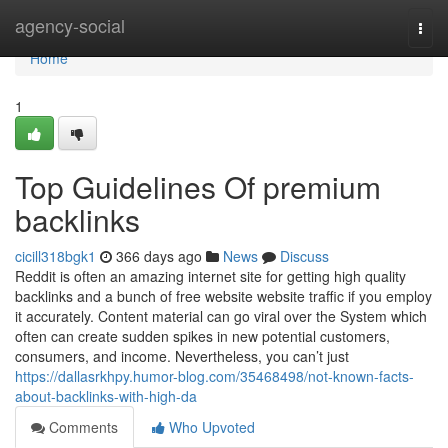
Home
agency-social
Togg
navi
Home
1
Top Guidelines Of premium
backlinks
cicill318bgk1
366 days ago
News
Discuss
Reddit is often an amazing internet site for getting high quality
backlinks and a bunch of free website website traffic if you employ
it accurately. Content material can go viral over the System which
often can create sudden spikes in new potential customers,
consumers, and income. Nevertheless, you can’t just
https://dallasrkhpy.humor-blog.com/35468498/not-known-facts-
about-backlinks-with-high-da
Comments
Who Upvoted