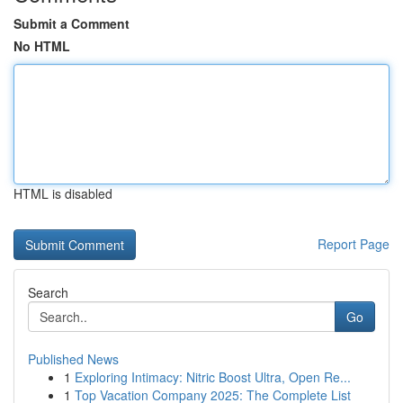
Submit a Comment
No HTML
HTML is disabled
Report Page
Search
Go
Published News
1
Exploring Intimacy: Nitric Boost Ultra, Open Re...
1
Top Vacation Company 2025: The Complete List