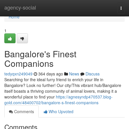
Home
agency-social
Togg
navi
Home
1
Bangalore's Finest
Companions
tedyqxn249049
364 days ago
News
Discuss
Searching for the ideal furry friend to enrich your life in
Bangalore? Look no further! Our city/This vibrant hub/Bangalore
itself boasts a thriving community of animal lovers, making it a
wonderful place to find your
https://agnesyndp470537.blog-
gold.com/48400702/bangalore-s-finest-companions
Comments
Who Upvoted
Comments