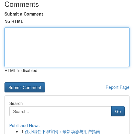
Comments
Submit a Comment
No HTML
HTML is disabled
Report Page
Search
Go
Published News
1
任小聊任下聊官网：最新动态与用户指南