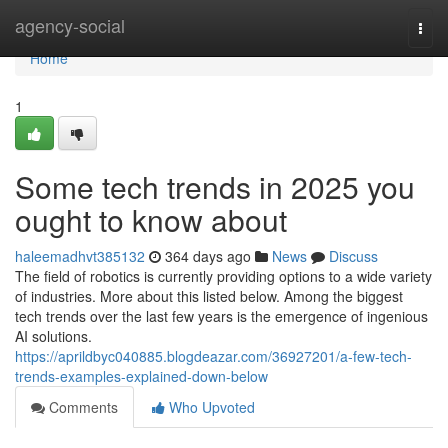
Home
agency-social
Togg
navi
Home
1
Some tech trends in 2025 you
ought to know about
haleemadhvt385132
364 days ago
News
Discuss
The field of robotics is currently providing options to a wide variety
of industries. More about this listed below. Among the biggest
tech trends over the last few years is the emergence of ingenious
AI solutions.
https://aprildbyc040885.blogdeazar.com/36927201/a-few-tech-
trends-examples-explained-down-below
Comments
Who Upvoted