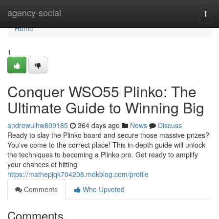
Home
agency-social
Togg
navi
Home
1
Conquer WSO55 Plinko: The
Ultimate Guide to Winning Big
andrewuihw809185
364 days ago
News
Discuss
Ready to slay the Plinko board and secure those massive prizes?
You've come to the correct place! This in-depth guide will unlock
the techniques to becoming a Plinko pro. Get ready to amplify
your chances of hitting
https://mathepjqk704208.mdkblog.com/profile
Comments
Who Upvoted
Comments