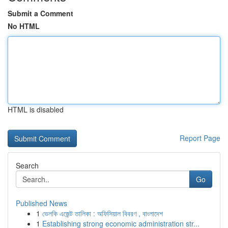
Submit a Comment
No HTML
HTML is disabled
Report Page
Search
Go
Published News
1
ভেলকি এজেন্ট তালিকা : অফিসিয়াল বিবরণ , বাংলাদেশ
1
Establishing strong economic administration str...