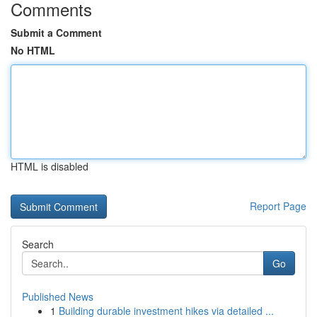
Comments
Submit a Comment
No HTML
HTML is disabled
Report Page
Search
Go
Published News
1
Building durable investment hikes via detailed ...