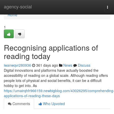
Home
agency-social
Tog
navi
Home
1
Recognising applications of
reading today
iwanwqvr280936
361 days ago
News
Discuss
Digital innovations and platforms have actually boosted the
accessibility of reading on a global scale. Although reading offers
people lots of physical and social benefits, it can be a difficult
hobby to get into. As
https://umairqhfr966159.newbigblog.com/43026295/comprehending
applications-of-reading-these-days
Comments
Who Upvoted