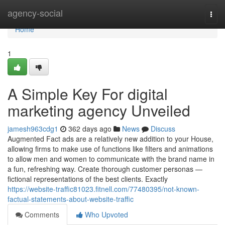
Home
agency-social
Togg
navi
Home
1
A Simple Key For digital
marketing agency Unveiled
jamesh963cdg1
362 days ago
News
Discuss
Augmented Fact ads are a relatively new addition to your House,
allowing firms to make use of functions like filters and animations
to allow men and women to communicate with the brand name in
a fun, refreshing way. Create thorough customer personas —
fictional representations of the best clients. Exactly
https://website-traffic81023.fitnell.com/77480395/not-known-
factual-statements-about-website-traffic
Comments
Who Upvoted