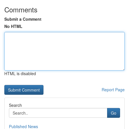
Comments
Submit a Comment
No HTML
HTML is disabled
Report Page
Search
Go
Published News