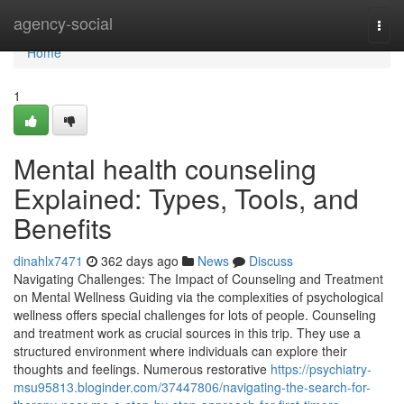
Home
agency-social
Togg
navi
Home
1
Mental health counseling
Explained: Types, Tools, and
Benefits
dinahlx7471
362 days ago
News
Discuss
Navigating Challenges: The Impact of Counseling and Treatment
on Mental Wellness Guiding via the complexities of psychological
wellness offers special challenges for lots of people. Counseling
and treatment work as crucial sources in this trip. They use a
structured environment where individuals can explore their
thoughts and feelings. Numerous restorative
https://psychiatry-
msu95813.bloginder.com/37447806/navigating-the-search-for-