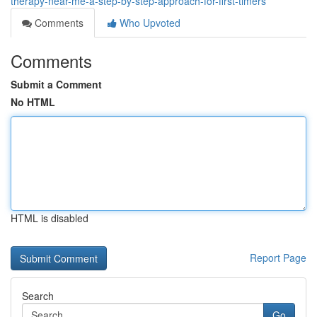
therapy-near-me-a-step-by-step-approach-for-first-timers
Comments
Who Upvoted
Comments
Submit a Comment
No HTML
HTML is disabled
Report Page
Search
Go