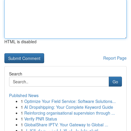
HTML is disabled
Report Page
Search
Go
Published News
1
Optimize Your Field Service: Software Solutions...
1
AI Dropshipping: Your Complete Keyword Guide
1
Reinforcing organisational supervision through ...
1
Verify PNR Status
1
GlobalShare IPTV: Your Gateway to Global ...
1
اقتناء نقاط طيران الإمارات: مرشدك الكامل