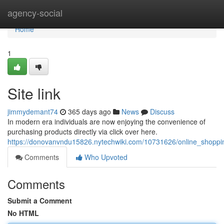
Home
agency-social
Home
1
Site link
jimmydemant74
365 days ago
News
Discuss
In modern era individuals are now enjoying the convenience of
purchasing products directly via click over here.
https://donovanvndu15826.nytechwiki.com/10731626/online_shoppin
Comments
Who Upvoted
Comments
Submit a Comment
No HTML