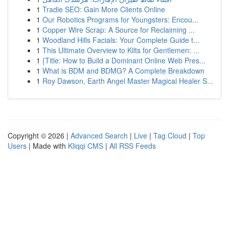
1
Tradie SEO: Gain More Clients Online
1
Our Robotics Programs for Youngsters: Encou...
1
Copper Wire Scrap: A Source for Reclaiming ...
1
Woodland Hills Facials: Your Complete Guide t...
1
This Ultimate Overview to Kilts for Gentlemen: ...
1
{Title: How to Build a Dominant Online Web Pres...
1
What is BDM and BDMG? A Complete Breakdown
1
Roy Dawson, Earth Angel Master Magical Healer S...
Copyright © 2026 |
Advanced Search
|
Live
|
Tag Cloud
|
Top
Users
| Made with
Kliqqi CMS
|
All RSS Feeds