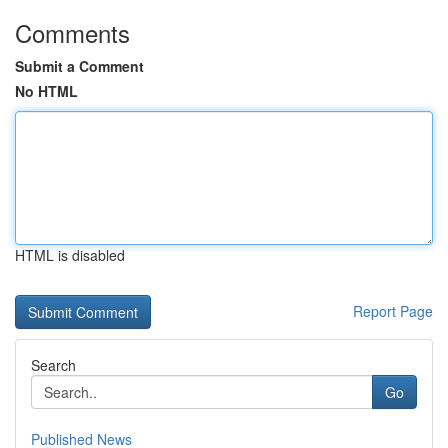
Comments
Submit a Comment
No HTML
HTML is disabled
Report Page
Search
Go
Published News