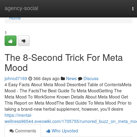
Home
agency-social
To
na
Home
1
The 8-Second Trick For Meta
Mood
johncd7169
366 days ago
News
Discuss
4 Easy Facts About Meta Mood Described Table of ContentsMeta
Mood - The FactsThe Best Guide To Meta MoodGetting The
Meta Mood To WorkSome Known Details About Meta Mood Get
This Report on Meta MoodThe Best Guide To Meta Mood Prior to
taking a brand-new herbal supplement, however, you'll desire
https://mental-
wellness96544.eveowiki.com/1705755/rumored_buzz_on_meta_mo
Comments
Who Upvoted