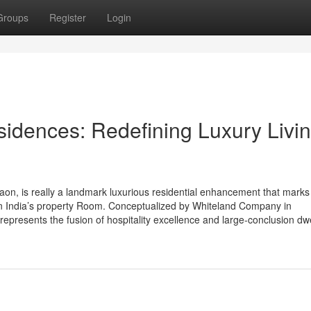
Groups
Register
Login
idences: Redefining Luxury Livin
n, is really a landmark luxurious residential enhancement that marks
in India’s property Room. Conceptualized by Whiteland Company in
t represents the fusion of hospitality excellence and large-conclusion dwe