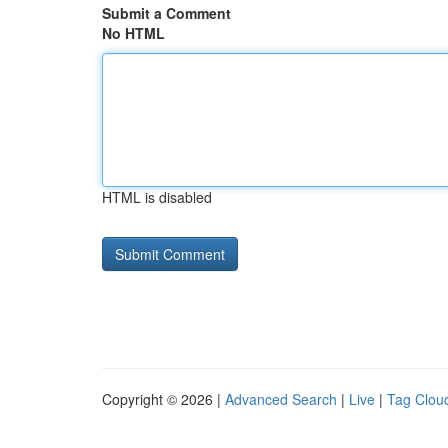
Submit a Comment
No HTML
HTML is disabled
Copyright © 2026 |
Advanced Search
|
Live
|
Tag Clou