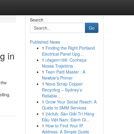
Search
Go
Published News
1
Finding the Right Portland
g in
Electrical Panel Upg...
1
ufagem168: Conheça
Nossa Trajetória
1
Teen Patti Master : A
Newbie's Primer
 the
1
Nova Scrap Copper
Recycling – Sydney’s
lling.
Reliable...
1
Grow Your Social Reach: A
Guide to SMM Services
1
24club: Sàn Giải Trí Hàng
Đầu Việt Nam, Đánh Gi...
1
How to Find Your IP
Address: A Simple Guide