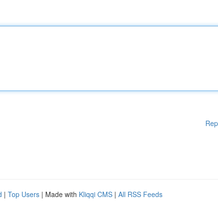
Rep
d
|
Top Users
| Made with
Kliqqi CMS
|
All RSS Feeds