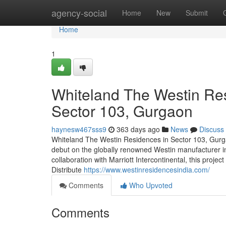
Home
agency-social
Home
New
Submit
Home
1
Whiteland The Westin Res
Sector 103, Gurgaon
haynesw467sss9
363 days ago
News
Discuss
Whiteland The Westin Residences in Sector 103, Gurgao
debut on the globally renowned Westin manufacturer 
collaboration with Marriott Intercontinental, this projec
Distribute
https://www.westinresidencesindia.com/
Comments
Who Upvoted
Comments