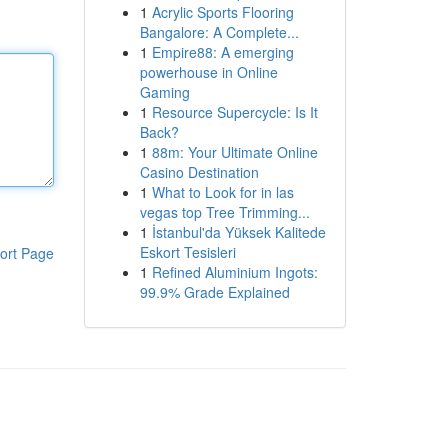
1
Acrylic Sports Flooring
Bangalore: A Complete...
1
Empire88: A emerging
powerhouse in Online
Gaming
1
Resource Supercycle: Is It
Back?
1
88m: Your Ultimate Online
Casino Destination
1
What to Look for in las
vegas top Tree Trimming...
1
İstanbul'da Yüksek Kalitede
Eskort Tesisleri
ort Page
1
Refined Aluminium Ingots:
99.9% Grade Explained