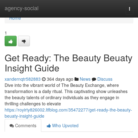
Home
agency-social
Togg
navi
Home
1
Get Ready: The Beauty Beuaty
Insight Guide
xandernqtr582883
364 days ago
News
Discuss
Dive into the vibrant world of The Beauty Exchange, where
transformation is a daily ritual. This captivating show unleashes
the beauty talents of ordinary individuals as they engage in
thrilling challenges to elevate
https://royirty826002.ltfblog.com/35472277/get-ready-the-beauty-
beuaty-insight-guide
Comments
Who Upvoted