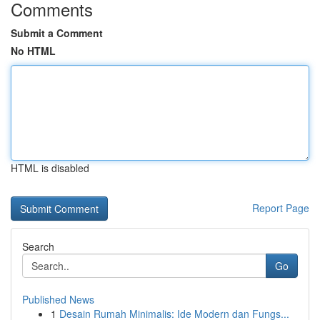
Comments
Submit a Comment
No HTML
HTML is disabled
Report Page
Search
Go
Published News
1
Desain Rumah Minimalis: Ide Modern dan Fungs...