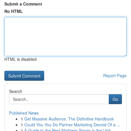
Submit a Comment
No HTML
HTML is disabled
Report Page
Search
Go
Published News
1
Get Massive Audience: The Definitive Handbook
1
Could You You Do Partner Marketing Devoid Of a ...
1
A Guide to the Best Mattress Stores in the Unit...