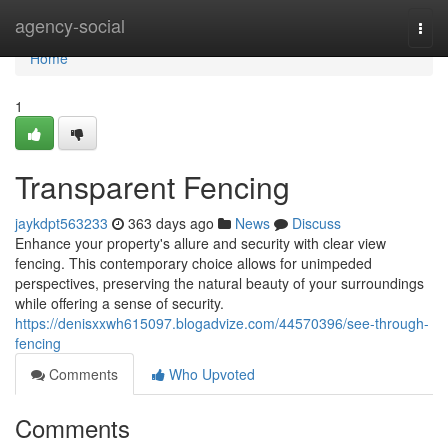
Home
agency-social
Togg
navi
Home
1
Transparent Fencing
jaykdpt563233
363 days ago
News
Discuss
Enhance your property's allure and security with clear view
fencing. This contemporary choice allows for unimpeded
perspectives, preserving the natural beauty of your surroundings
while offering a sense of security.
https://denisxxwh615097.blogadvize.com/44570396/see-through-
fencing
Comments
Who Upvoted
Comments