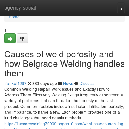
Home
agency-social
Togg
navi
Home
1
Causes of weld porosity and
how Belgrade Welding handles
them
frankwl4297
363 days ago
News
Discuss
Common Welding Repair Work Issues and Exactly How to
Address Them Effectively Welding fixings frequently experience a
variety of problems that can threaten the honesty of the last
product. Common troubles include insufficient infiltration, porosity,
and imbalance, to name a few. Each problem provides one-of-a-
kind challenges that need details methods
https://fluxcorewelding70999.pages10.com/what-causes-cracking-