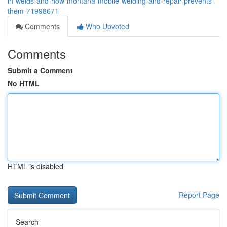
in-welds-and-how-montana-mobile-welding-and-repair-prevents-
them-71998671
Comments
Who Upvoted
Comments
Submit a Comment
No HTML
HTML is disabled
Report Page
Search