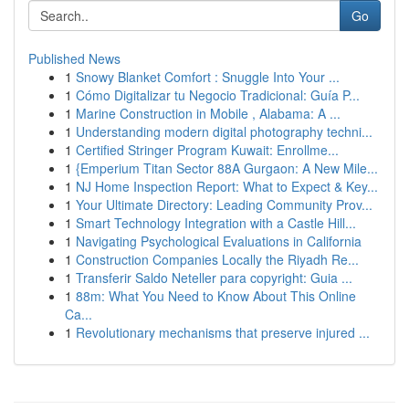
Go
Published News
1
Snowy Blanket Comfort : Snuggle Into Your ...
1
Cómo Digitalizar tu Negocio Tradicional: Guía P...
1
Marine Construction in Mobile , Alabama: A ...
1
Understanding modern digital photography techni...
1
Certified Stringer Program Kuwait: Enrollme...
1
{Emperium Titan Sector 88A Gurgaon: A New Mile...
1
NJ Home Inspection Report: What to Expect & Key...
1
Your Ultimate Directory: Leading Community Prov...
1
Smart Technology Integration with a Castle Hill...
1
Navigating Psychological Evaluations in California
1
Construction Companies Locally the Riyadh Re...
1
Transferir Saldo Neteller para copyright: Guia ...
1
88m: What You Need to Know About This Online
Ca...
1
Revolutionary mechanisms that preserve injured ...