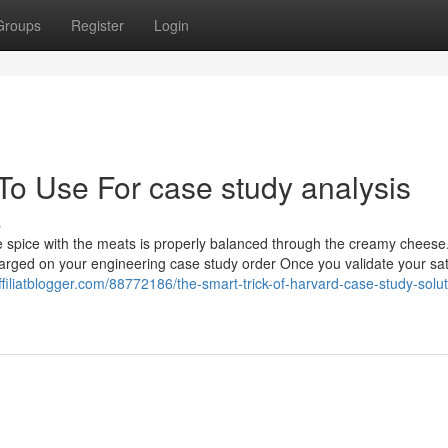
Groups
Register
Login
To Use For case study analysis
s
te spice with the meats is properly balanced through the creamy chees
charged on your engineering case study order Once you validate your sat
ffiliatblogger.com/88772186/the-smart-trick-of-harvard-case-study-solut