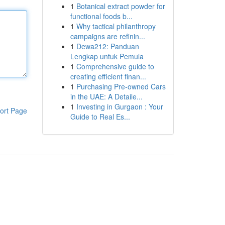
1
Botanical extract powder for
functional foods b...
1
Why tactical philanthropy
campaigns are refinin...
1
Dewa212: Panduan
Lengkap untuk Pemula
1
Comprehensive guide to
creating efficient finan...
1
Purchasing Pre-owned Cars
in the UAE: A Detaile...
1
Investing in Gurgaon : Your
ort Page
Guide to Real Es...