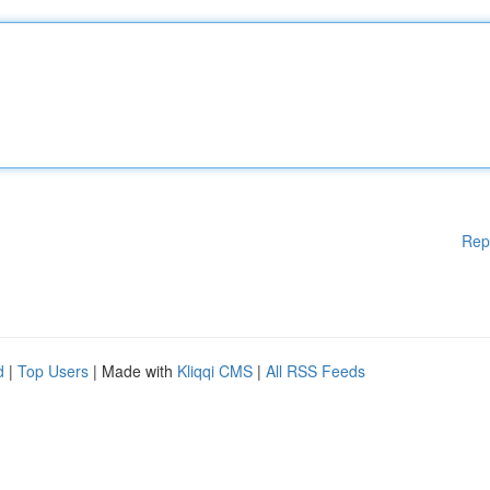
Rep
d
|
Top Users
| Made with
Kliqqi CMS
|
All RSS Feeds