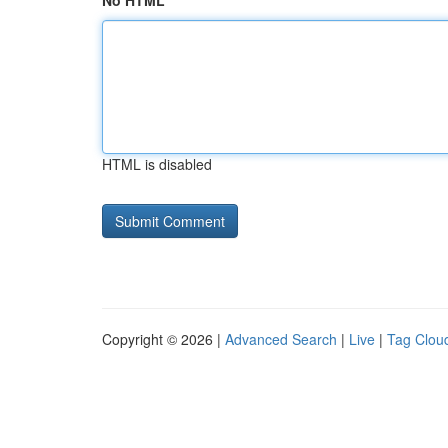
No HTML
HTML is disabled
Copyright © 2026 |
Advanced Search
|
Live
|
Tag Clou