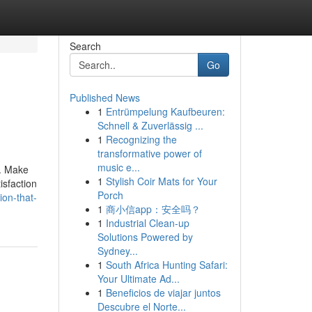
Search
Go
Published News
1
Entrümpelung Kaufbeuren:
Schnell & Zuverlässig ...
1
Recognizing the
transformative power of
music e...
e. Make
1
Stylish Coir Mats for Your
isfaction
Porch
ion-that-
1
商小信app：安全吗？
1
Industrial Clean-up
Solutions Powered by
Sydney...
1
South Africa Hunting Safari:
Your Ultimate Ad...
1
Beneficios de viajar juntos
Descubre el Norte...