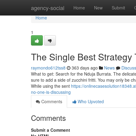
Home
agency-social
Home
New
Submit
Home
1
The Single Best Strategy 
raymondo612tss8
363 days ago
News
Discus
What to get: Search for the Nduja Burrata. The delica
sure to add a side of zucchini fritti. You may only be 
While using the sent
https://onlinecasesolution18348.a
no-one-is-discussing
Comments
Who Upvoted
Comments
Submit a Comment