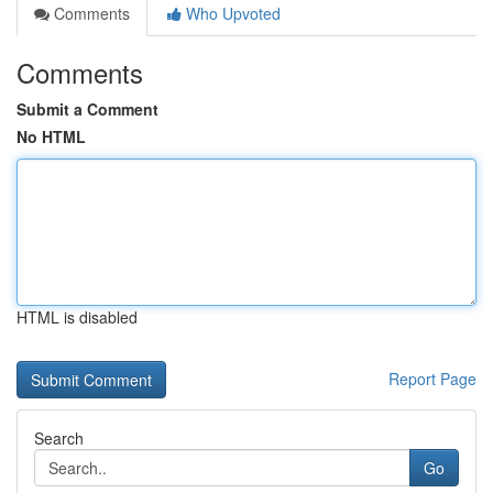
Comments
Who Upvoted
Comments
Submit a Comment
No HTML
HTML is disabled
Report Page
Search
Go