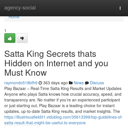
Home
agency-social
Togg
navi
Home
1
Satta King Secrets thats
Hidden on Internet and you
Must Know
raymondo518bfh9
363 days ago
News
Discuss
Play Bazaar – Real-Time Satta King Results and Market Updates
Anyone who plays Satta knows how crucial accuracy, speed, and
transparency are. No matter if you’re an experienced participant
or just starting out, Play Bazaar is a leading choice for instant
updates, up-to-date Satta King results, and market insights. The
https://illustriousfield31.vidublog.com/35613399/top-guidelines-of-
satta-result-that-might-be-useful-to-everyone