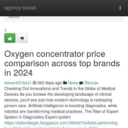
Home
agency-social
Togg
navi
Home
1
Oxygen concentrator price
comparison across top brands
in 2024
steven901bzx1
363 days ago
News
Discuss
Checking Out Innovations and Trends in the Globe of Medical
Devices As you browse the developing landscape of clinical
devices, you'll see just how modern technology is reshaping
person care. Artificial intelligence is boosting diagnostics, while
robotics are transforming medical practices. The Rise of Expert
System in Diagnostics Expert system
https://daltonlwcgm.bloggazzo.com/35640754/best-performing-