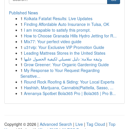
Published News
1
Kolkata Fatafat Results: Live Updates
1
Finding Affordable Auto Insurance in Tulsa, OK
1
I am incapable to satisfy this prompt.
1
How to Choose Granada Hills Hydro Jetting for R...
1
Mix77: Your perfect video guide
1
u31vip: Your Exclusive VIP Promotion Guide
1
Leading Mattress Stores in the United States
1
وثيقة سلامة: دليل تفصيلي لكيفية الحصول عليها
1
Grow Greener: Your Organic Gardening Guide
1
My Response to Your Request Regarding
Sensitive...
1
Round Rock Roofing & Siding: Your Local Experts
1
Hashish, Marijuana, Cannabis|Piattella, Sasso, ...
1
Arenanya Spotbet Bola365 Pro | Bola365 | Pro B...
Copyright © 2026 |
Advanced Search
|
Live
|
Tag Cloud
|
Top