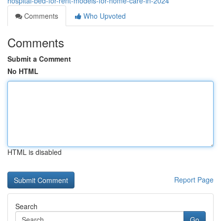
hospital-bed-for-rent-models-for-home-care-in-2024
Comments
Who Upvoted
Comments
Submit a Comment
No HTML
HTML is disabled
Report Page
Search
Go