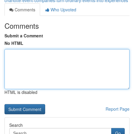
charlotte-event-companies-turn-ordinary-events-into-experiences
Comments
Who Upvoted
Comments
Submit a Comment
No HTML
HTML is disabled
Report Page
Search
Go