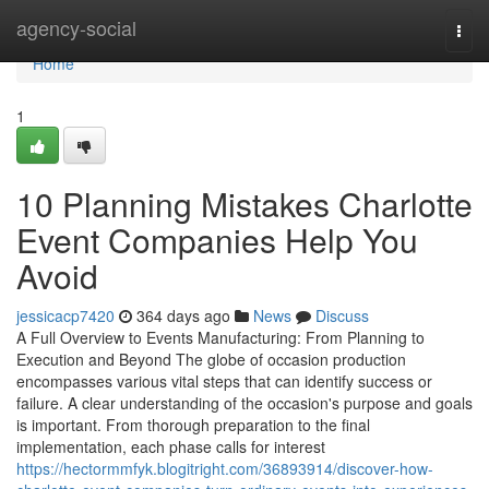
Home
agency-social
Togg
navi
Home
1
10 Planning Mistakes Charlotte
Event Companies Help You
Avoid
jessicacp7420
364 days ago
News
Discuss
A Full Overview to Events Manufacturing: From Planning to
Execution and Beyond The globe of occasion production
encompasses various vital steps that can identify success or
failure. A clear understanding of the occasion's purpose and goals
is important. From thorough preparation to the final
implementation, each phase calls for interest
https://hectormmfyk.blogitright.com/36893914/discover-how-