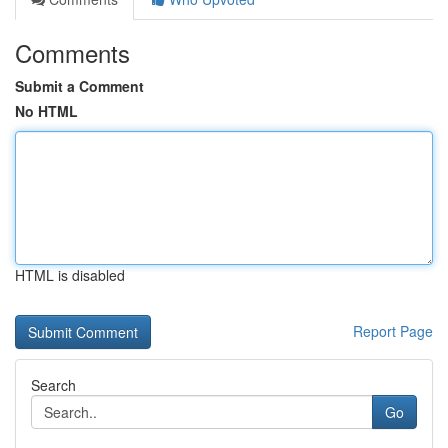
Comments
Submit a Comment
No HTML
HTML is disabled
Report Page
Search
Go