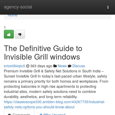
Home
agency-social
Togg
navi
Home
1
The Definitive Guide to
Invisible Grill windows
erice084qtu5
363 days ago
News
Discuss
Premium Invisible Grill & Safety Net Solutions in South India –
Sunset Invisible Grill In today’s fast-paced urban lifestyle, safety
remains a primary priority for both homes and workplaces. From
protecting balconies in high-rise apartments to protecting
industrial sites, modern safety solutions need to combine
durability, aesthetics, and long-term reliability.
https://classicscope330.ambien-blog.com/43267735/industrial-
safety-nets-options-you-should-know-about
Comments
Who Upvoted