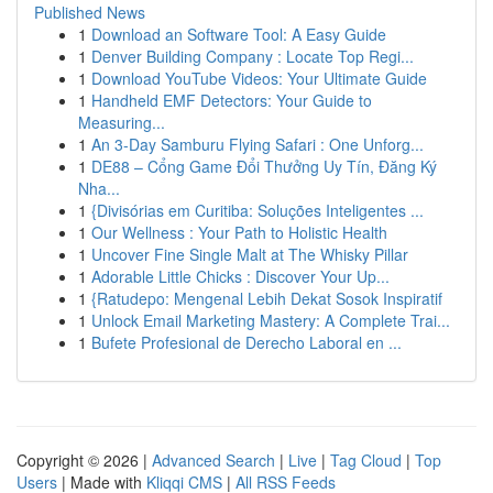
Published News
1
Download an Software Tool: A Easy Guide
1
Denver Building Company : Locate Top Regi...
1
Download YouTube Videos: Your Ultimate Guide
1
Handheld EMF Detectors: Your Guide to
Measuring...
1
An 3-Day Samburu Flying Safari : One Unforg...
1
DE88 – Cổng Game Đổi Thưởng Uy Tín, Đăng Ký
Nha...
1
{Divisórias em Curitiba: Soluções Inteligentes ...
1
Our Wellness : Your Path to Holistic Health
1
Uncover Fine Single Malt at The Whisky Pillar
1
Adorable Little Chicks : Discover Your Up...
1
{Ratudepo: Mengenal Lebih Dekat Sosok Inspiratif
1
Unlock Email Marketing Mastery: A Complete Trai...
1
Bufete Profesional de Derecho Laboral en ...
Copyright © 2026 |
Advanced Search
|
Live
|
Tag Cloud
|
Top
Users
| Made with
Kliqqi CMS
|
All RSS Feeds