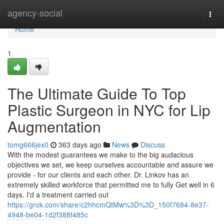
Home
agency-social
Togg
navi
Home
1
The Ultimate Guide To Top
Plastic Surgeon in NYC for Lip
Augmentation
tomg666jex0
363 days ago
News
Discuss
With the modest guarantees we make to the big audacious
objectives we set, we keep ourselves accountable and assure we
provide - for our clients and each other. Dr. Linkov has an
extremely skilled workforce that permitted me to fully Get well in 6
days. I'd a treatment carried out
https://grok.com/share/c2hhcmQtMw%3D%3D_150f7684-8e37-
4948-be04-1d2f388f485c