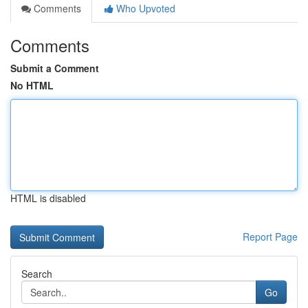
Comments
Who Upvoted
Comments
Submit a Comment
No HTML
HTML is disabled
Report Page
Search
Go