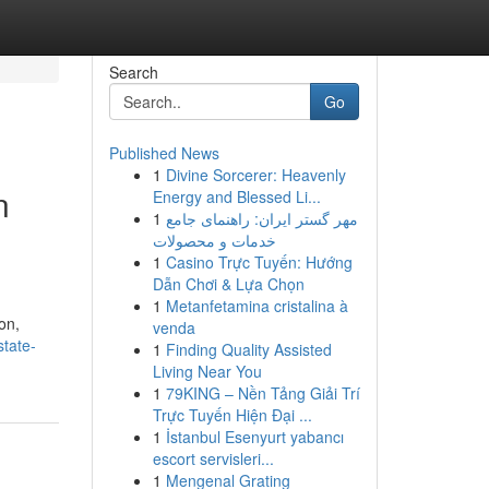
Search
Go
Published News
1
Divine Sorcerer: Heavenly
n
Energy and Blessed Li...
1
مهر گستر ایران: راهنمای جامع
خدمات و محصولات
1
Casino Trực Tuyến: Hướng
Dẫn Chơi & Lựa Chọn
1
Metanfetamina cristalina à
on,
venda
state-
1
Finding Quality Assisted
Living Near You
1
79KING – Nền Tảng Giải Trí
Trực Tuyến Hiện Đại ...
1
İstanbul Esenyurt yabancı
escort servisleri...
1
Mengenal Grating