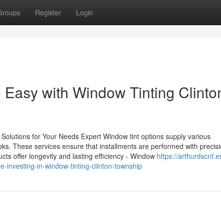
Groups
Register
Login
Easy with Window Tinting Clinto
Solutions for Your Needs Expert Window tint options supply various
ks. These services ensure that installments are performed with precisi
ucts offer longevity and lasting efficiency - Window
https://arthurdscnf.e
investing-in-window-tinting-clinton-township