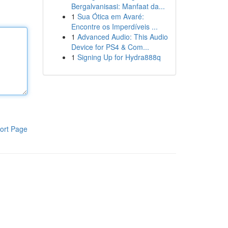
Bergalvanisasi: Manfaat da...
1
Sua Ótica em Avaré:
Encontre os Imperdíveis ...
1
Advanced Audio: This Audio
Device for PS4 & Com...
1
Signing Up for Hydra888q
ort Page