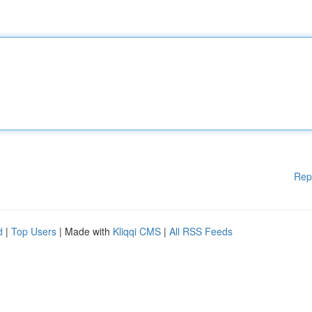
Rep
d
|
Top Users
| Made with
Kliqqi CMS
|
All RSS Feeds