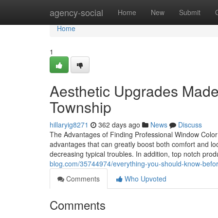
Home
agency-social
Home
New
Submit
Home
1
Aesthetic Upgrades Made 
Township
hillaryig8271
362 days ago
News
Discuss
The Advantages of Finding Professional Window Color 
advantages that can greatly boost both comfort and loo
decreasing typical troubles. In addition, top notch prod
blog.com/35744974/everything-you-should-know-before-
Comments
Who Upvoted
Comments