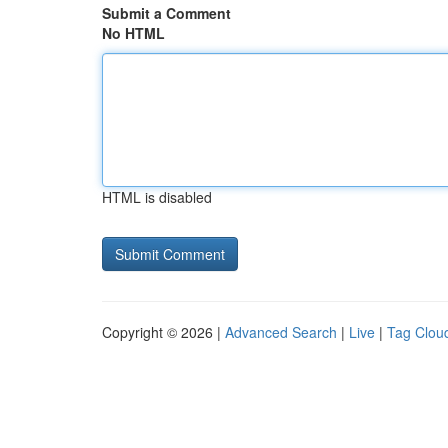
Submit a Comment
No HTML
HTML is disabled
Copyright © 2026 |
Advanced Search
|
Live
|
Tag Clou