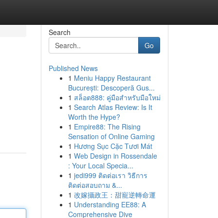
Search
Go
Published News
1
Meniu Happy Restaurant
București: Descoperă Gus...
1
สล็อต888: คู่มือสำหรับมือใหม่
1
Search Atlas Review: Is It
Worth the Hype?
1
Empire88: The Rising
Sensation of Online Gaming
1
Hương Sục Cặc Tươi Mát
1
Web Design in Rossendale
: Your Local Specia...
1
jedi999 ติดต่อเรา วิธีการ
ติดต่อสอบถาม &...
1
改嫁攝政王：甜寵逆轉命運
1
Understanding EE88: A
Comprehensive Dive