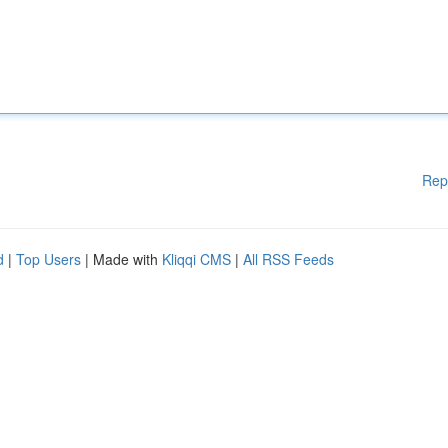
Rep
d
|
Top Users
| Made with
Kliqqi CMS
|
All RSS Feeds