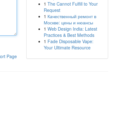
1
The Cannot Fulfill to Your
Request
1
Качественный ремонт в
Москве: цены и нюансы
1
Web Design India: Latest
Practices & Best Methods
1
Fade Disposable Vape:
Your Ultimate Resource
ort Page