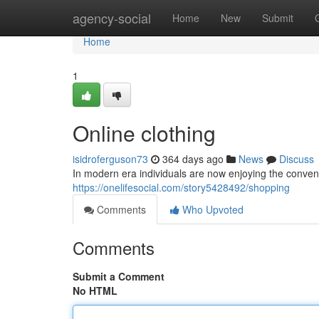
Home
agency-social
Home
New
Submit
Home
1
Online clothing
isidroferguson73
364 days ago
News
Discuss
In modern era individuals are now enjoying the conveni
https://onelifesocial.com/story5428492/shopping
Comments
Who Upvoted
Comments
Submit a Comment
No HTML