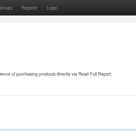
Groups
Register
Login
ence of purchasing products directly via Read Full Report.