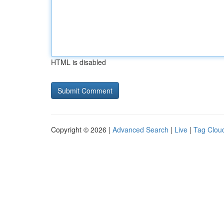
HTML is disabled
Copyright © 2026 |
Advanced Search
|
Live
|
Tag Clou