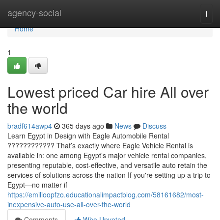
Home
agency-social
Togg
navi
Home
1
Lowest priced Car hire All over
the world
bradf614awp4
365 days ago
News
Discuss
Learn Egypt in Design with Eagle Automobile Rental
???????????? That’s exactly where Eagle Vehicle Rental is
available in: one among Egypt’s major vehicle rental companies,
presenting reputable, cost-effective, and versatile auto retain the
services of solutions across the nation If you're setting up a trip to
Egypt—no matter if
https://emilioopfzo.educationalimpactblog.com/58161682/most-
inexpensive-auto-use-all-over-the-world
Comments
Who Upvoted