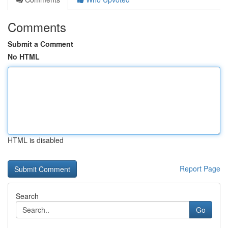
Comments
Submit a Comment
No HTML
HTML is disabled
Report Page
Search
Go