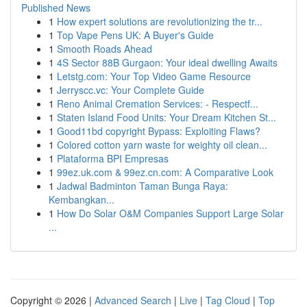
Published News
1
How expert solutions are revolutionizing the tr...
1
Top Vape Pens UK: A Buyer's Guide
1
Smooth Roads Ahead
1
4S Sector 88B Gurgaon: Your ideal dwelling Awaits
1
Letstg.com: Your Top Video Game Resource
1
Jerryscc.vc: Your Complete Guide
1
Reno Animal Cremation Services: - Respectf...
1
Staten Island Food Units: Your Dream Kitchen St...
1
Good11bd copyright Bypass: Exploiting Flaws?
1
Colored cotton yarn waste for weighty oil clean...
1
Plataforma BPI Empresas
1
99ez.uk.com & 99ez.cn.com: A Comparative Look
1
Jadwal Badminton Taman Bunga Raya:
Kembangkan...
1
How Do Solar O&M Companies Support Large Solar
...
Copyright © 2026 |
Advanced Search
|
Live
|
Tag Cloud
|
Top