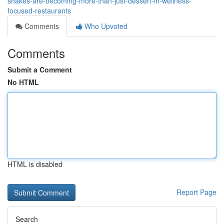
shakes-are-becoming-more-than-just-dessert-in-wellness-
focused-restaurants
Comments
Who Upvoted
Comments
Submit a Comment
No HTML
HTML is disabled
Report Page
Search