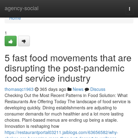
Home
agency-social
Togg
navi
Home
1
5 fast food movements that are
disrupting the post-pandemic
food service industry
thomasqc1963
365 days ago
News
Discuss
Checking Out the Most Recent Patterns in Food Solution: What
Restaurants Are Offering Today The landscape of food service is
developing quickly. Dining establishments are adjusting to
consumer demands for much healthier and a lot more lasting
choices. Plant-based menus are ending up being a staple.
Innovation is reshaping how
https://restaurantportal03211.jaiblogs.com/63656582/why-