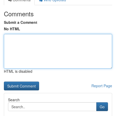
Comments
Submit a Comment
No HTML
HTML is disabled
Report Page
Search
Go