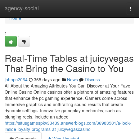
Home
agency-social
Togg
navi
Home
1
Real-Time Tables at juicyvegas
That Bring the Casino to You
johnpc2064
365 days ago
News
Discuss
All About the Amazing Attributes You Can Discover at Your Fave
Online Casino Online casinos offer a plethora of amazing features
that enhance the pc gaming experience. Gamers come across
immersive graphics and enthralling sound results that create
dynamic settings. Innovative gameplay mechanics, such as
plunging reels, include an added
https://situsgamespkv33439.answerblogs.com/36983501/a-look-
inside-loyalty-programs-at-juicyvegascasino
Comments
Who Upvoted