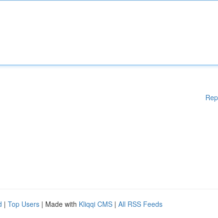
Rep
d
|
Top Users
| Made with
Kliqqi CMS
|
All RSS Feeds