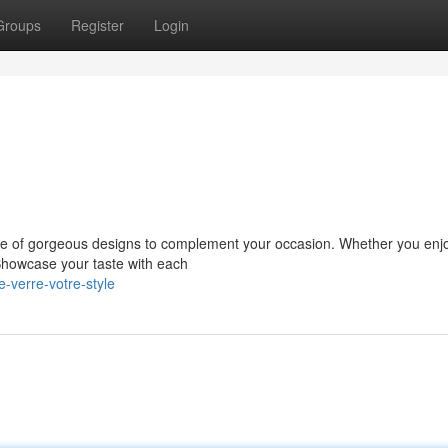
Groups
Register
Login
ange of gorgeous designs to complement your occasion. Whether you enj
Showcase your taste with each
-verre-votre-style