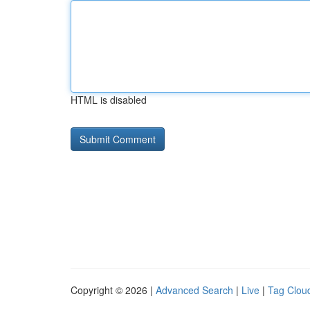
HTML is disabled
Copyright © 2026 |
Advanced Search
|
Live
|
Tag Clou