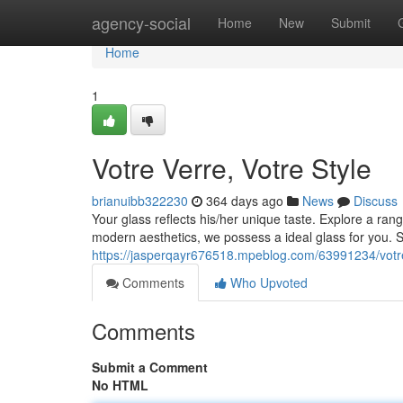
Home
agency-social
Home
New
Submit
Home
1
Votre Verre, Votre Style
brianuibb322230
364 days ago
News
Discuss
Your glass reflects his/her unique taste. Explore a r
modern aesthetics, we possess a ideal glass for you. 
https://jasperqayr676518.mpeblog.com/63991234/votre
Comments
Who Upvoted
Comments
Submit a Comment
No HTML