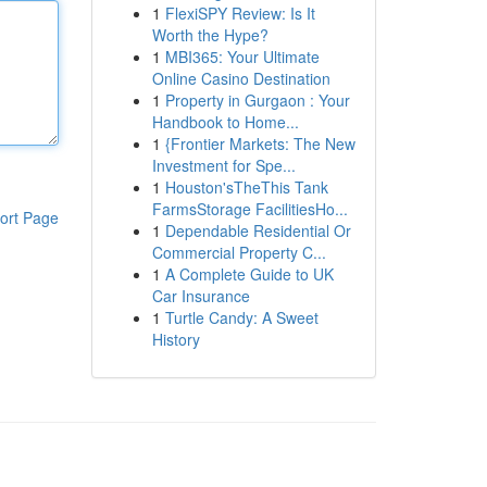
1
FlexiSPY Review: Is It
Worth the Hype?
1
MBI365: Your Ultimate
Online Casino Destination
1
Property in Gurgaon : Your
Handbook to Home...
1
{Frontier Markets: The New
Investment for Spe...
1
Houston'sTheThis Tank
FarmsStorage FacilitiesHo...
ort Page
1
Dependable Residential Or
Commercial Property C...
1
A Complete Guide to UK
Car Insurance
1
Turtle Candy: A Sweet
History