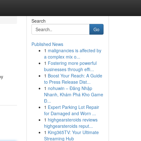
Search
Go
Published News
1
malignancies is affected by
a complex mix o...
1
Fostering more powerful
businesses through effi...
1
Boost Your Reach: A Guide
oy
to Press Release Dist...
1
nohuwin – Đăng Nhập
Nhanh, Khám Phá Kho Game
Đ...
1
Expert Parking Lot Repair
for Damaged and Worn ...
1
highgearsteroids reviews
highgearsteroids reput...
1
King365TV: Your Ultimate
Streaming Hub