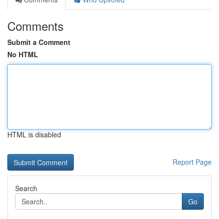
Comments
Submit a Comment
No HTML
HTML is disabled
Report Page
Search
Go