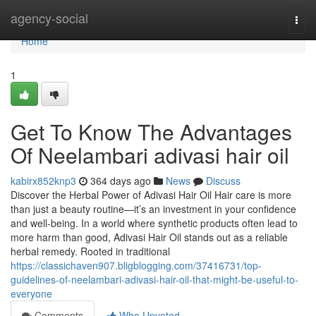
Home
agency-social
Togg
navi
Home
1
Get To Know The Advantages
Of Neelambari adivasi hair oil
kabirx852knp3
364 days ago
News
Discuss
Discover the Herbal Power of Adivasi Hair Oil Hair care is more
than just a beauty routine—it’s an investment in your confidence
and well-being. In a world where synthetic products often lead to
more harm than good, Adivasi Hair Oil stands out as a reliable
herbal remedy. Rooted in traditional
https://classichaven907.bligblogging.com/37416731/top-
guidelines-of-neelambari-adivasi-hair-oil-that-might-be-useful-to-
everyone
Comments
Who Upvoted