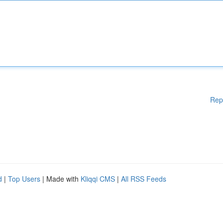
Rep
d
|
Top Users
| Made with
Kliqqi CMS
|
All RSS Feeds