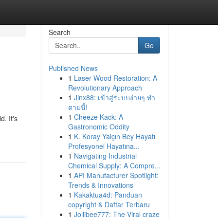
Search
Go
Published News
1
Laser Wood Restoration: A
Revolutionary Approach
1
Jinx88: เข้าสู่ระบบง่ายๆ ทำ
ตามนี้!
1
Cheeze Kack: A
. It's
Gastronomic Oddity
1
K. Koray Yalçın Bey Hayatı
Profesyonel Hayatına...
1
Navigating Industrial
Chemical Supply: A Compre...
1
API Manufacturer Spotlight:
Trends & Innovations
1
Kakaktua4d: Panduan
copyright & Daftar Terbaru
1
Jollibee777: The Viral craze