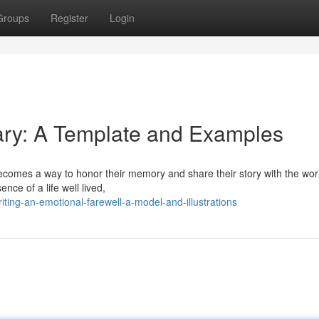
Groups
Register
Login
uary: A Template and Examples
comes a way to honor their memory and share their story with the world
ence of a life well lived,
ing-an-emotional-farewell-a-model-and-illustrations