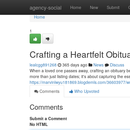
Home
agency-social
Home
New
Submit
Home
1
Crafting a Heartfelt Obit
lealcgg891268
365 days ago
News
Discuss
When a loved one passes away, crafting an obituary be
more than just listing dates; it's about capturing the ess
https://marvinlwyu181869.blogdemls.com/36603977/writ
Comments
Who Upvoted
Comments
Submit a Comment
No HTML