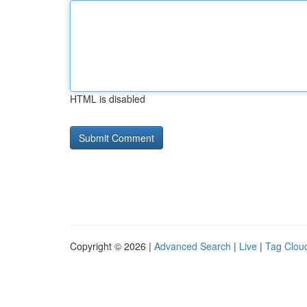
HTML is disabled
Copyright © 2026 |
Advanced Search
|
Live
|
Tag Clou