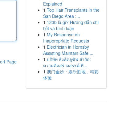
Explained
1
Top Hair Transplants in the
San Diego Area :...
1
123b là gì? Hướng dẫn chi
tiết và bình luận
1
My Response on
Inappropriate Requests
1
Electrician in Hornsby
Assisting Maintain Safe ...
1
บริษัท ธิงค์คลูซิฟ จำกัด:
ort Page
ความคิดสร้างสรรค์ ที่...
1
澳门金沙：娱乐胜地，精彩
体验