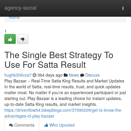
Home
agency-social
Togg
navi
Home
1
The Single Best Strategy To
Use For Satta Result
hughk306vza7
364 days ago
News
Discuss
Play Bazaar – Real-Time Satta King Results and Market Updates
In the world of Satta, real-time results, trust, and quick updates
matter most. No matter if you’re an experienced participant or just
starting out, Play Bazaar is a leading choice for instant updates,
up-to-date Satta King results, and market insights.
https://drivenflow54.bleepblogs.com/37090209/get-to-know-the-
advantages-of-play-bazaar
Comments
Who Upvoted