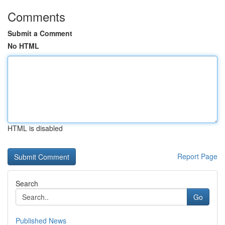
Comments
Submit a Comment
No HTML
HTML is disabled
Report Page
Search
Go
Published News