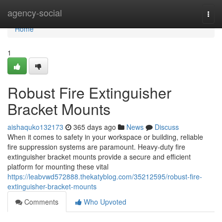
Home
agency-social
Togg
navi
Home
1
Robust Fire Extinguisher
Bracket Mounts
aishaquko132173
365 days ago
News
Discuss
When it comes to safety in your workspace or building, reliable
fire suppression systems are paramount. Heavy-duty fire
extinguisher bracket mounts provide a secure and efficient
platform for mounting these vital
https://leabvwd572888.thekatyblog.com/35212595/robust-fire-
extinguisher-bracket-mounts
Comments
Who Upvoted