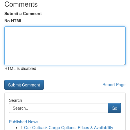
Comments
Submit a Comment
No HTML
HTML is disabled
Report Page
Search
Go
Published News
1
Our Outback Cargo Options: Prices & Availability