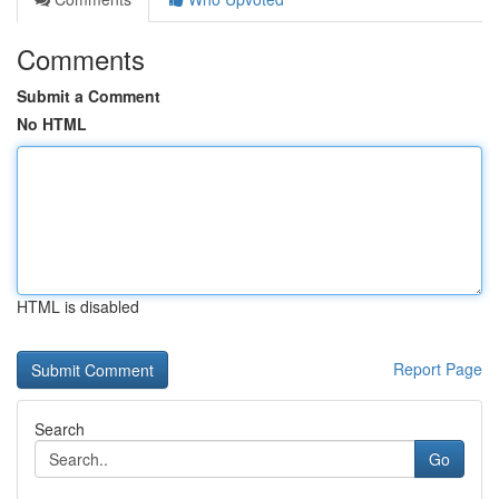
Comments
Submit a Comment
No HTML
HTML is disabled
Report Page
Search
Go