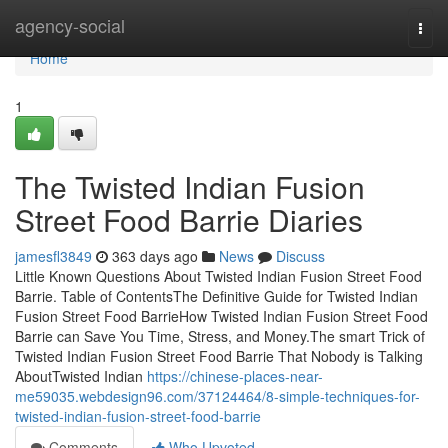
Home
agency-social
Togg
navi
Home
1
The Twisted Indian Fusion
Street Food Barrie Diaries
jamesfl3849
363 days ago
News
Discuss
Little Known Questions About Twisted Indian Fusion Street Food
Barrie. Table of ContentsThe Definitive Guide for Twisted Indian
Fusion Street Food BarrieHow Twisted Indian Fusion Street Food
Barrie can Save You Time, Stress, and Money.The smart Trick of
Twisted Indian Fusion Street Food Barrie That Nobody is Talking
AboutTwisted Indian
https://chinese-places-near-
me59035.webdesign96.com/37124464/8-simple-techniques-for-
twisted-indian-fusion-street-food-barrie
Comments
Who Upvoted