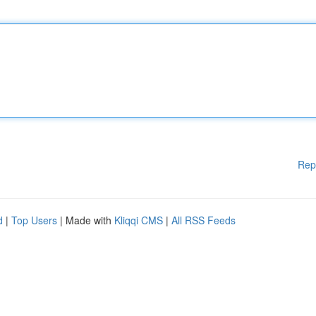
Rep
d
|
Top Users
| Made with
Kliqqi CMS
|
All RSS Feeds