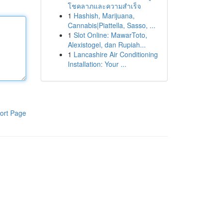
โชคลาภและความสำเร็จ
1
Hashish, Marijuana,
Cannabis|Piattella, Sasso, ...
1
Slot Online: MawarToto,
Alexistogel, dan Rupiah...
1
Lancashire Air Conditioning
Installation: Your ...
ort Page