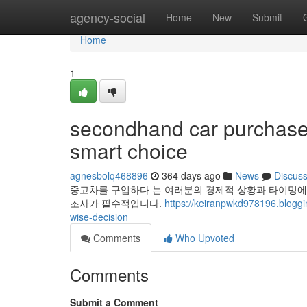
Home
agency-social
Home
New
Submit
Home
1
secondhand car purchase g
smart choice
agnesbolq468896
364 days ago
News
Discus
중고차를 구입하다 는 여러분의 경제적 상황과 타이밍에
조사가 필수적입니다.
https://keiranpwkd978196.blogg
wise-decision
Comments
Who Upvoted
Comments
Submit a Comment