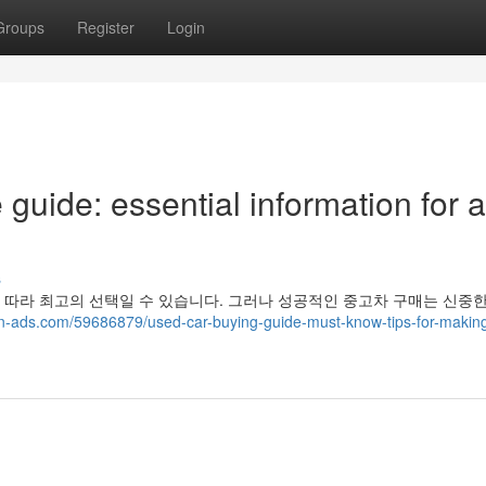
Groups
Register
Login
uide: essential information for a
s
 따라 최고의 선택일 수 있습니다. 그러나 성공적인 중고차 구매는 신중
in-ads.com/59686879/used-car-buying-guide-must-know-tips-for-makin