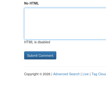
No HTML
HTML is disabled
Copyright © 2026 |
Advanced Search
|
Live
|
Tag Clou