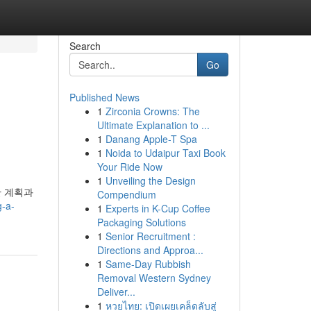
Search
Go
Published News
1
Zirconia Crowns: The
Ultimate Explanation to ...
1
Danang Apple-T Spa
1
Noida to Udaipur Taxi Book
Your Ride Now
1
Unveiling the Design
한 계획과
Compendium
g-a-
1
Experts in K-Cup Coffee
Packaging Solutions
1
Senior Recruitment :
Directions and Approa...
1
Same-Day Rubbish
Removal Western Sydney
Deliver...
1
หวยไทย: เปิดเผยเคล็ดลับสู่