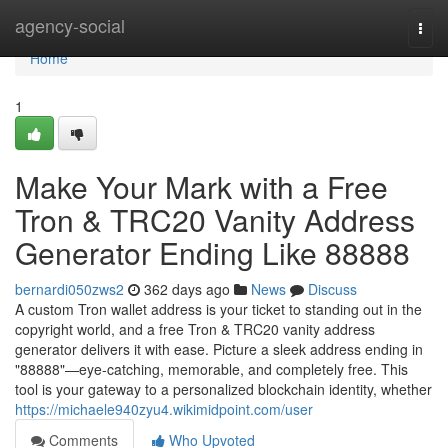
Home
agency-social
Togg
navi
Home
1
Make Your Mark with a Free
Tron & TRC20 Vanity Address
Generator Ending Like 88888
bernardi050zws2
362 days ago
News
Discuss
A custom Tron wallet address is your ticket to standing out in the
copyright world, and a free Tron & TRC20 vanity address
generator delivers it with ease. Picture a sleek address ending in
"88888"—eye-catching, memorable, and completely free. This
tool is your gateway to a personalized blockchain identity, whether
https://michaele940zyu4.wikimidpoint.com/user
Comments
Who Upvoted