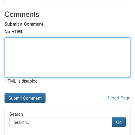
Comments
Submit a Comment
No HTML
HTML is disabled
Report Page
Search
Go