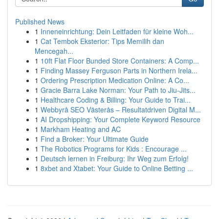
Published News
1
Inneneinrichtung: Dein Leitfaden für kleine Woh...
1
Cat Tembok Eksterior: Tips Memilih dan
Mencegah...
1
10ft Flat Floor Bunded Store Containers: A Comp...
1
Finding Massey Ferguson Parts in Northern Irela...
1
Ordering Prescription Medication Online: A Co...
1
Gracie Barra Lake Norman: Your Path to Jiu-Jits...
1
Healthcare Coding & Billing: Your Guide to Trai...
1
Webbyrå SEO Västerås – Resultatdriven Digital M...
1
AI Dropshipping: Your Complete Keyword Resource
1
Markham Heating and AC
1
Find a Broker: Your Ultimate Guide
1
The Robotics Programs for Kids : Encourage ...
1
Deutsch lernen in Freiburg: Ihr Weg zum Erfolg!
1
8xbet and Xtabet: Your Guide to Online Betting ...