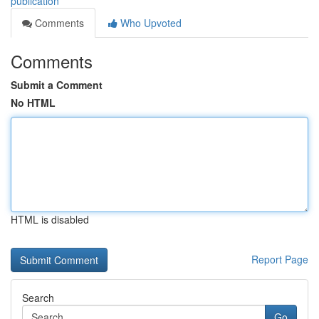
publication
Comments
Who Upvoted
Comments
Submit a Comment
No HTML
HTML is disabled
Report Page
Search
Go