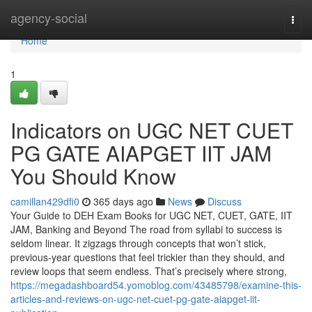
Home
agency-social
Togg
navi
Home
1
Indicators on UGC NET CUET
PG GATE AIAPGET IIT JAM
You Should Know
camillan429dfi0
365 days ago
News
Discuss
Your Guide to DEH Exam Books for UGC NET, CUET, GATE, IIT
JAM, Banking and Beyond The road from syllabi to success is
seldom linear. It zigzags through concepts that won’t stick,
previous-year questions that feel trickier than they should, and
review loops that seem endless. That’s precisely where strong,
https://megadashboard54.yomoblog.com/43485798/examine-this-
articles-and-reviews-on-ugc-net-cuet-pg-gate-aiapget-iit-