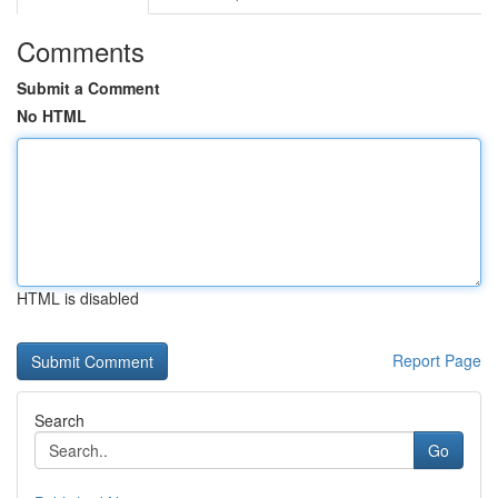
Comments
Submit a Comment
No HTML
HTML is disabled
Report Page
Search
Go