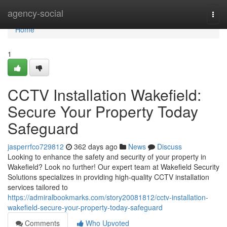
Home
agency-social
Togg
navi
Home
1
CCTV Installation Wakefield:
Secure Your Property Today
Safeguard
jasperrfco729812
362 days ago
News
Discuss
Looking to enhance the safety and security of your property in
Wakefield? Look no further! Our expert team at Wakefield Security
Solutions specializes in providing high-quality CCTV installation
services tailored to
https://admiralbookmarks.com/story20081812/cctv-installation-
wakefield-secure-your-property-today-safeguard
Comments
Who Upvoted