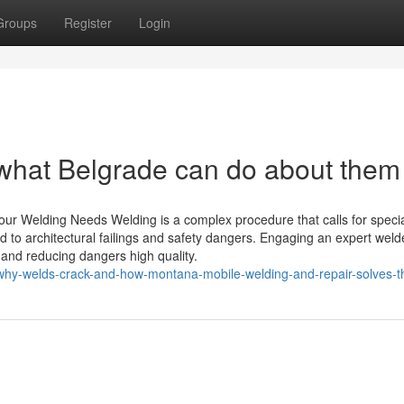
Groups
Register
Login
d what Belgrade can do about them
Your Welding Needs Welding is a complex procedure that calls for speci
ead to architectural failings and safety dangers. Engaging an expert weld
 and reducing dangers high quality.
why-welds-crack-and-how-montana-mobile-welding-and-repair-solves-