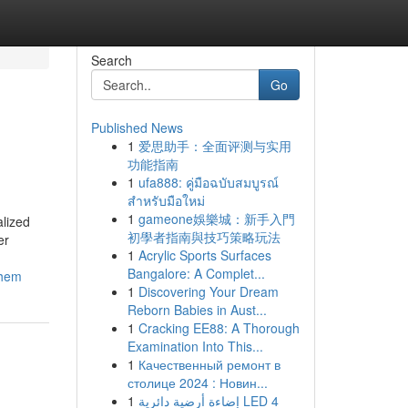
Search
Go
Published News
1
爱思助手：全面评测与实用
功能指南
1
ufa888: คู่มือฉบับสมบูรณ์
สำหรับมือใหม่
1
gameone娛樂城：新手入門
alized
初學者指南與技巧策略玩法
er
1
Acrylic Sports Surfaces
Bangalore: A Complet...
them
1
Discovering Your Dream
Reborn Babies in Aust...
1
Cracking EE88: A Thorough
Examination Into This...
1
Качественный ремонт в
столице 2024 : Новин...
1
إضاءة أرضية دائرية LED 4