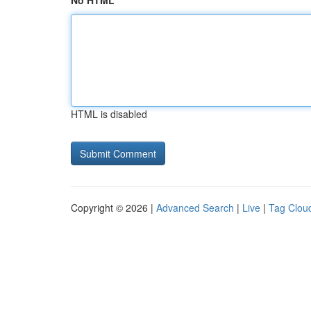
No HTML
HTML is disabled
Copyright © 2026 |
Advanced Search
|
Live
|
Tag Clou