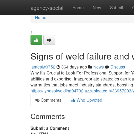
Home
agency-social
Home
New
Submit
Home
1
Signs of weld failure an
jamesiw0752
364 days ago
News
Discuss
Why It's Crucial to Look For Professional Support for 
abilities and expertise. Inappropriate strategies can l
warranties that jobs meet industry standards, boosting
https://typesofwelding94702.azzablog.com/36957203/
Comments
Who Upvoted
Comments
Submit a Comment