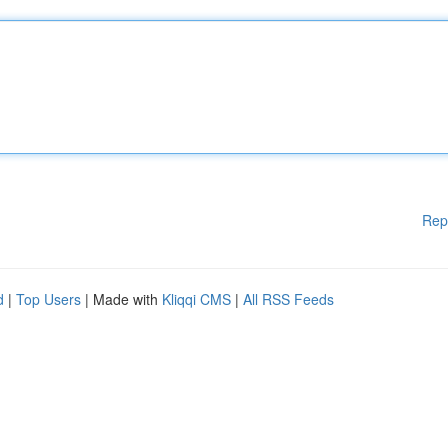
Rep
d
|
Top Users
| Made with
Kliqqi CMS
|
All RSS Feeds