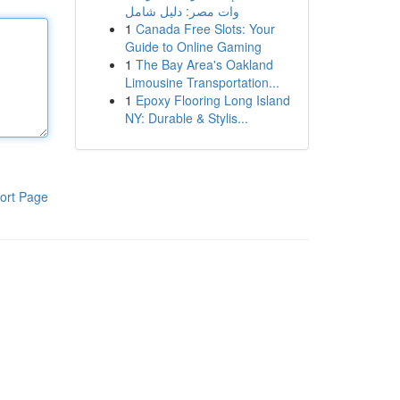
وات مصر: دليل شامل
1
Canada Free Slots: Your
Guide to Online Gaming
1
The Bay Area's Oakland
Limousine Transportation...
1
Epoxy Flooring Long Island
NY: Durable & Stylis...
ort Page