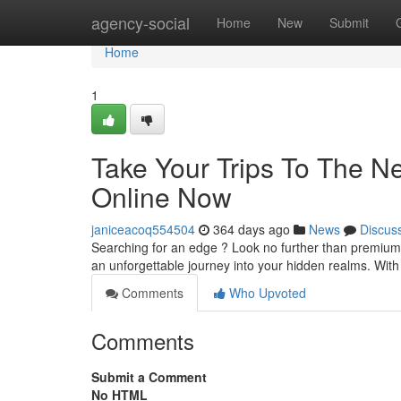
Home
agency-social
Home
New
Submit
Home
1
Take Your Trips To The N
Online Now
janiceacoq554504
364 days ago
News
Discus
Searching for an edge ? Look no further than premium
an unforgettable journey into your hidden realms. With
Comments
Who Upvoted
Comments
Submit a Comment
No HTML