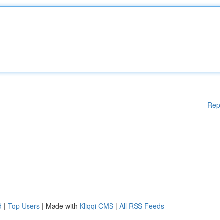
Rep
d
|
Top Users
| Made with
Kliqqi CMS
|
All RSS Feeds