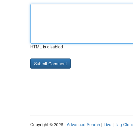
HTML is disabled
Copyright © 2026 |
Advanced Search
|
Live
|
Tag Clou