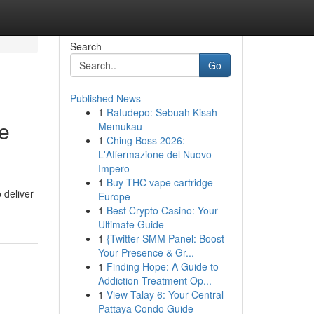
Search
Go
Published News
1
Ratudepo: Sebuah Kisah
e
Memukau
1
Ching Boss 2026:
L'Affermazione del Nuovo
Impero
1
Buy THC vape cartridge
 deliver
Europe
1
Best Crypto Casino: Your
Ultimate Guide
1
{Twitter SMM Panel: Boost
Your Presence & Gr...
1
Finding Hope: A Guide to
Addiction Treatment Op...
1
View Talay 6: Your Central
Pattaya Condo Guide