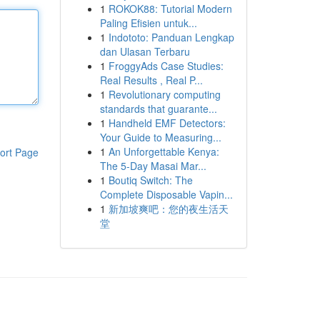
1
ROKOK88: Tutorial Modern
Paling Efisien untuk...
1
Indototo: Panduan Lengkap
dan Ulasan Terbaru
1
FroggyAds Case Studies:
Real Results , Real P...
1
Revolutionary computing
standards that guarante...
1
Handheld EMF Detectors:
Your Guide to Measuring...
1
An Unforgettable Kenya:
ort Page
The 5-Day Masai Mar...
1
Boutiq Switch: The
Complete Disposable Vapin...
1
新加坡爽吧：您的夜生活天
堂