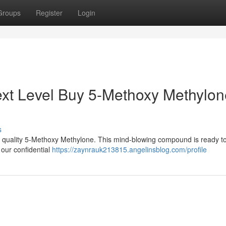
Groups
Register
Login
ext Level Buy 5-Methoxy Methylon
s
 quality 5-Methoxy Methylone. This mind-blowing compound is ready to
 our confidential
https://zaynrauk213815.angelinsblog.com/profile