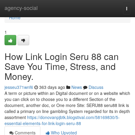
Home
agency-social
Togg
navi
Home
1
How Link Login Seru 88 can
Save You Time, Stress, and
Money.
jesseu371wnf6
363 days ago
News
Discuss
A term or picture within an Digital document or on a website which
you can click on to choose you to a different Section of the
document, another doc, or One more Site: SERU88 seru88 link is
called a primary on line gambling System regarded for its in depth
assortment
https://donovanpjbtk.blogstival.com/58169830/5-
essential-elements-for-link-login-seru-88
Comments
Who Upvoted