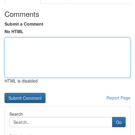
Comments
Submit a Comment
No HTML
HTML is disabled
Report Page
Search
Go